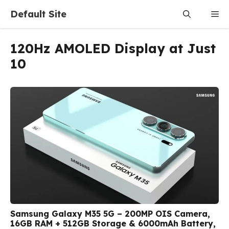
Skip
Default Site
Me
to
content
120Hz AMOLED Display at Just
₹10
Samsung Galaxy M35 5G – 200MP OIS Camera,
16GB RAM + 512GB Storage & 6000mAh Battery,