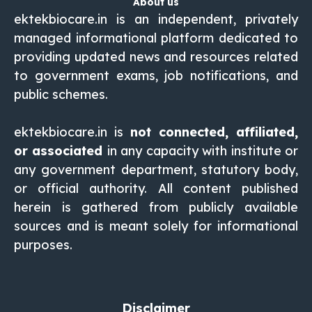
About us
ektekbiocare.in is an independent, privately
managed informational platform dedicated to
providing updated news and resources related
to government exams, job notifications, and
public schemes.
ektekbiocare.in
is
not connected, affiliated,
or associated
in any capacity with institute or
any government department, statutory body,
or official authority. All content published
herein is gathered from publicly available
sources and is meant solely for informational
purposes.
Disclaimer