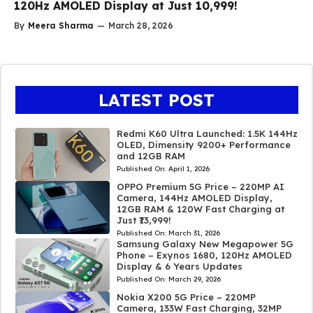
120Hz AMOLED Display at Just ₹10,999!
By
Meera Sharma
—
March 28, 2026
LATEST POST
Redmi K60 Ultra Launched: 1.5K 144Hz
OLED, Dimensity 9200+ Performance
and 12GB RAM
Published On:
April 1, 2026
OPPO Premium 5G Price – 220MP AI
Camera, 144Hz AMOLED Display,
12GB RAM & 120W Fast Charging at
Just ₹13,999!
Published On:
March 31, 2026
Samsung Galaxy New Megapower 5G
Phone – Exynos 1680, 120Hz AMOLED
Display & 6 Years Updates
Published On:
March 29, 2026
Nokia X200 5G Price – 220MP
Camera, 133W Fast Charging, 32MP