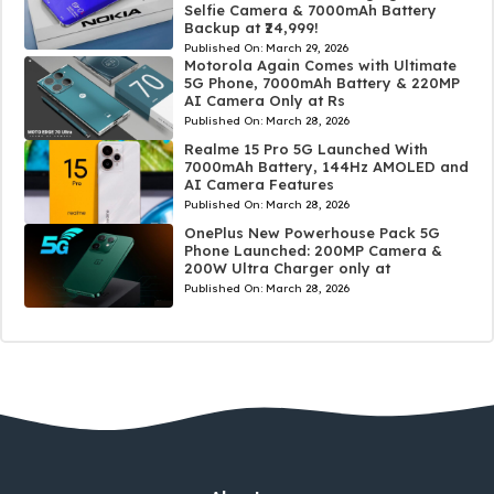
Selfie Camera & 7000mAh Battery
Backup at ₹24,999!
Published On:
March 29, 2026
Motorola Again Comes with Ultimate
5G Phone, 7000mAh Battery & 220MP
AI Camera Only at Rs
Published On:
March 28, 2026
Realme 15 Pro 5G Launched With
7000mAh Battery, 144Hz AMOLED and
AI Camera Features
Published On:
March 28, 2026
OnePlus New Powerhouse Pack 5G
Phone Launched: 200MP Camera &
200W Ultra Charger only at
Published On:
March 28, 2026