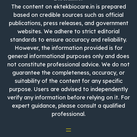
The content on ektekbiocare.in is prepared
based on credible sources such as official
publications, press releases, and government
websites. We adhere to strict editorial
standards to ensure accuracy and reliability.
However, the information provided is for
general informational purposes only and does
not constitute professional advice. We do not
guarantee the completeness, accuracy, or
suitability of the content for any specific
purpose. Users are advised to independently
verify any information before relying on it. For
expert guidance, please consult a qualified
professional.