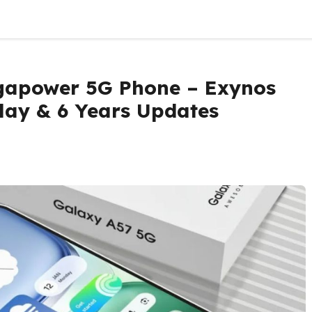
apower 5G Phone – Exynos
lay & 6 Years Updates