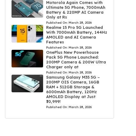
Motorola Again Comes with
Ultimate 5G Phone, 7000mAh
Battery & 220MP AI Camera
Only at Rs
Published On:
March 28, 2026
Realme 15 Pro 5G Launched
With 7000mAh Battery, 144Hz
AMOLED and AI Camera
Features
Published On:
March 28, 2026
OnePlus New Powerhouse
Pack 5G Phone Launched:
200MP Camera & 200W Ultra
Charger only at
Published On:
March 28, 2026
Samsung Galaxy M35 5G –
200MP OIS Camera, 16GB
RAM + 512GB Storage &
6000mAh Battery, 120Hz
AMOLED Display at Just
₹10,999!
Published On:
March 28, 2026