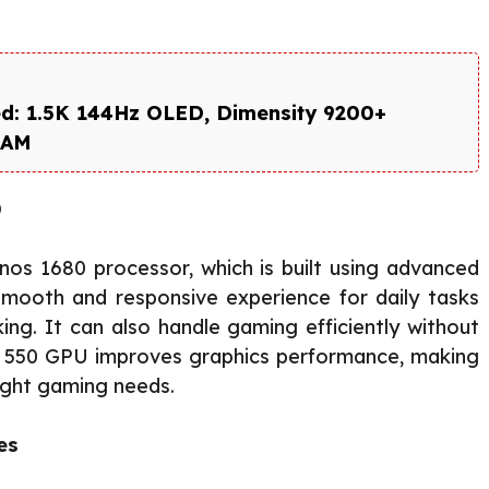
d: 1.5K 144Hz OLED, Dimensity 9200+
RAM
0
os 1680 processor, which is built using advanced
smooth and responsive experience for daily tasks
ing. It can also handle gaming efficiently without
pse 550 GPU improves graphics performance, making
light gaming needs.
es