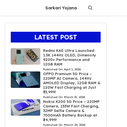
Sarkari Yojana
LATEST POST
Redmi K60 Ultra Launched:
1.5K 144Hz OLED, Dimensity
9200+ Performance and
12GB RAM
Published On:
April 1, 2026
OPPO Premium 5G Price –
220MP AI Camera, 144Hz
AMOLED Display, 12GB RAM &
120W Fast Charging at Just
₹13,999!
Published On:
March 31, 2026
Nokia X200 5G Price – 220MP
Camera, 133W Fast Charging,
32MP Selfie Camera &
7000mAh Battery Backup at
₹24,999!
Published On:
March 29, 2026