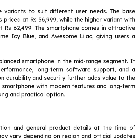
e variants to suit different user needs. The base
riced at Rs 56,999, while the higher variant with
 Rs 62,499. The smartphone comes in attractive
me Icy Blue, and Awesome Lilac, giving users a
alanced smartphone in the mid-range segment. It
 performance, long-term software support, and a
 durability and security further adds value to the
le smartphone with modern features and long-term
rong and practical option.
ation and general product details at the time of
y may vary depending on region and official updates