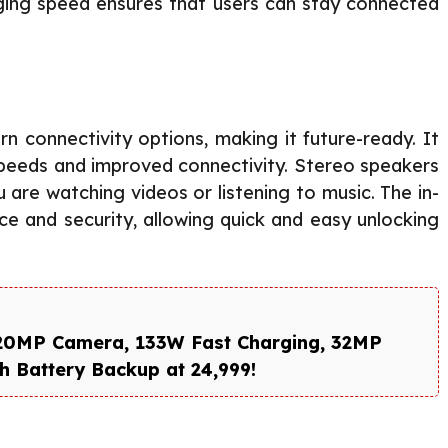
ging speed ensures that users can stay connected
 connectivity options, making it future-ready. It
speeds and improved connectivity. Stereo speakers
are watching videos or listening to music. The in-
ce and security, allowing quick and easy unlocking
220MP Camera, 133W Fast Charging, 32MP
 Battery Backup at ₹24,999!