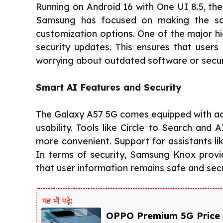
Running on Android 16 with One UI 8.5, the
Samsung has focused on making the sof
customization options. One of the major hi
security updates. This ensures that users
worrying about outdated software or securi
Smart AI Features and Security
The Galaxy A57 5G comes equipped with ad
usability. Tools like Circle to Search an
more convenient. Support for assistants l
In terms of security, Samsung Knox provid
that user information remains safe and sec
यह भी पढ़े:
OPPO Premium 5G Price 