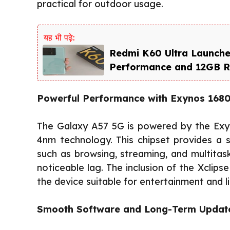
practical for outdoor usage.
यह भी पढ़े:
Redmi K60 Ultra Launche
Performance and 12GB 
Powerful Performance with Exynos 168
The Galaxy A57 5G is powered by the Exyn
4nm technology. This chipset provides a 
such as browsing, streaming, and multitask
noticeable lag. The inclusion of the Xcli
the device suitable for entertainment and 
Smooth Software and Long-Term Updat