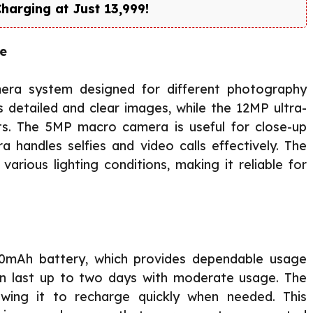
rging at Just ₹13,999!
se
mera system designed for different photography
detailed and clear images, while the 12MP ultra-
ts. The 5MP macro camera is useful for close-up
handles selfies and video calls effectively. The
various lighting conditions, making it reliable for
0mAh battery, which provides dependable usage
an last up to two days with moderate usage. The
owing it to recharge quickly when needed. This