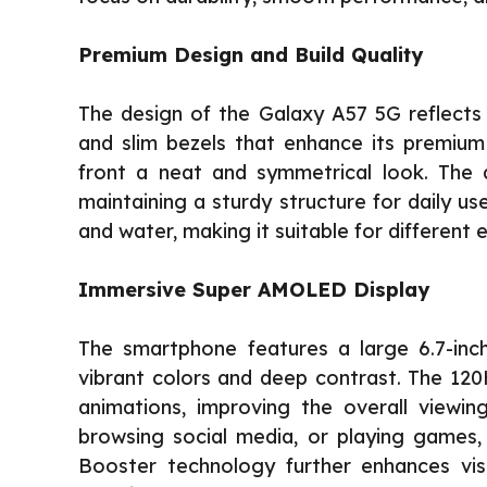
Premium Design and Build Quality
The design of the Galaxy A57 5G reflects 
and slim bezels that enhance its premium
front a neat and symmetrical look. The d
maintaining a sturdy structure for daily us
and water, making it suitable for different
Immersive Super AMOLED Display
The smartphone features a large 6.7-inc
vibrant colors and deep contrast. The 120
animations, improving the overall viewi
browsing social media, or playing games, 
Booster technology further enhances visib