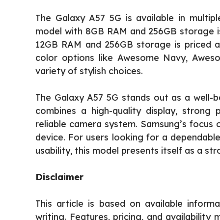
The Galaxy A57 5G is available in multipl
model with 8GB RAM and 256GB storage is p
12GB RAM and 256GB storage is priced at
color options like Awesome Navy, Aweso
variety of stylish choices.
The Galaxy A57 5G stands out as a well-b
combines a high-quality display, strong
reliable camera system. Samsung’s focus on
device. For users looking for a dependab
usability, this model presents itself as a st
Disclaimer
This article is based on available inform
writing. Features, pricing, and availabilit