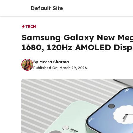
Skip
Default Site
to
content
TECH
Samsung Galaxy New Meg
1680, 120Hz AMOLED Disp
By
Meera Sharma
Published On:
March 29, 2026