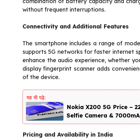
combination of battery capacity and char
without frequent interruptions.
Connectivity and Additional Features
The smartphone includes a range of modern
supports 5G networks for faster internet 
enhance the audio experience, whether you 
display fingerprint scanner adds convenien
of the device.
यह भी पढ़े:
Nokia X200 5G Price – 
Selfie Camera & 7000mAh
Pricing and Availability in India