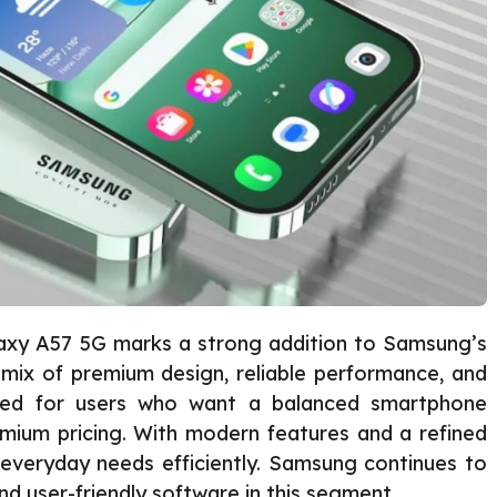
xy A57 5G marks a strong addition to Samsung’s
 a mix of premium design, reliable performance, and
gned for users who want a balanced smartphone
emium pricing. With modern features and a refined
everyday needs efficiently. Samsung continues to
d user-friendly software in this segment.