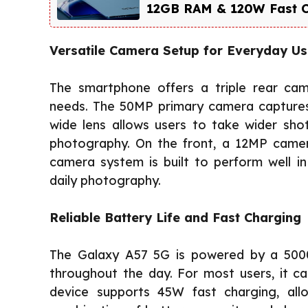
12GB RAM & 120W Fast Cha
Versatile Camera Setup for Everyday U
The smartphone offers a triple rear ca
needs. The 50MP primary camera captures 
wide lens allows users to take wider sho
photography. On the front, a 12MP camera 
camera system is built to perform well in 
daily photography.
Reliable Battery Life and Fast Charging
The Galaxy A57 5G is powered by a 500
throughout the day. For most users, it c
device supports 45W fast charging, all