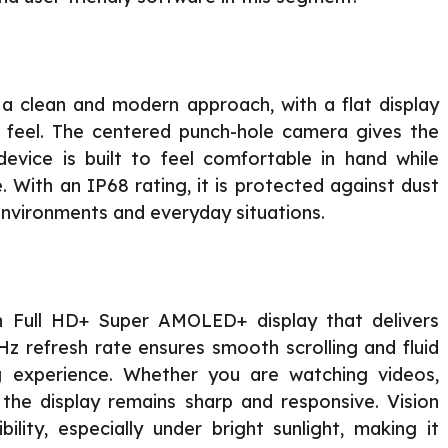
a clean and modern approach, with a flat display
 feel. The centered punch-hole camera gives the
evice is built to feel comfortable in hand while
e. With an IP68 rating, it is protected against dust
 environments and everyday situations.
h Full HD+ Super AMOLED+ display that delivers
Hz refresh rate ensures smooth scrolling and fluid
ng experience. Whether you are watching videos,
the display remains sharp and responsive. Vision
ility, especially under bright sunlight, making it