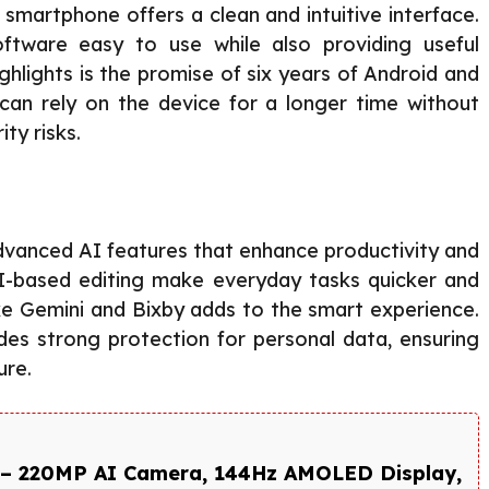
 smartphone offers a clean and intuitive interface.
tware easy to use while also providing useful
ghlights is the promise of six years of Android and
 can rely on the device for a longer time without
ty risks.
vanced AI features that enhance productivity and
d AI-based editing make everyday tasks quicker and
ike Gemini and Bixby adds to the smart experience.
es strong protection for personal data, ensuring
ure.
– 220MP AI Camera, 144Hz AMOLED Display,