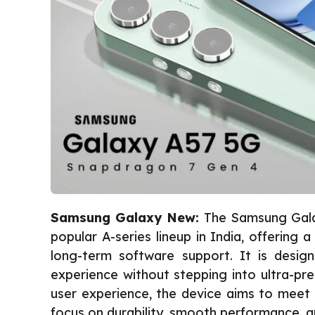
Samsung Galaxy New:
The Samsung Gala
popular A-series lineup in India, offering
long-term software support. It is desi
experience without stepping into ultra-pr
user experience, the device aims to meet 
focus on durability, smooth performance, an